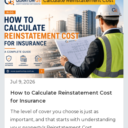
Calculate Reinstatement Cost
Jul 9, 2026
How to Calculate Reinstatement Cost
for Insurance
The level of cover you choose is just as
important, and that starts with understanding
your property's Reinstatement Cost