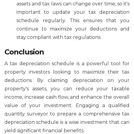
assets and tax laws can change over time, so it's
important to update your tax depreciation
schedule regularly. This ensures that you
continue to maximize your deductions and
stay compliant with tax regulations.
Conclusion
A tax depreciation schedule is a powerful tool for
property investors looking to maximize their tax
deductions. By claiming depreciation on your
property's assets, you can reduce your taxable
income, increase cash flow, and enhance the overall
value of your investment. Engaging a qualified
quantity surveyor to prepare a comprehensive tax
depreciation schedule is a wise investment that can
yield significant financial benefits.