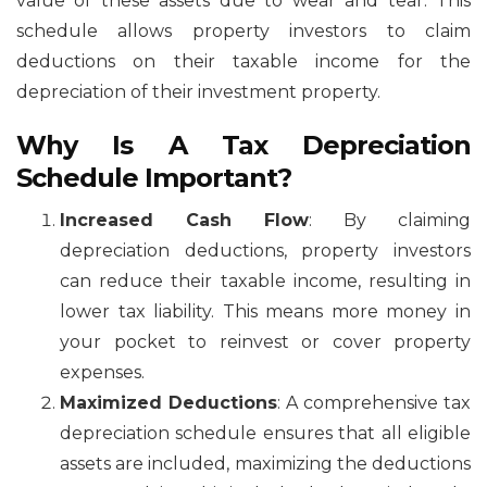
value of these assets due to wear and tear. This
schedule allows property investors to claim
deductions on their taxable income for the
depreciation of their investment property.
Why Is A Tax Depreciation
Schedule Important?
Increased Cash Flow
: By claiming
depreciation deductions, property investors
can reduce their taxable income, resulting in
lower tax liability. This means more money in
your pocket to reinvest or cover property
expenses.
Maximized Deductions
: A comprehensive tax
depreciation schedule ensures that all eligible
assets are included, maximizing the deductions