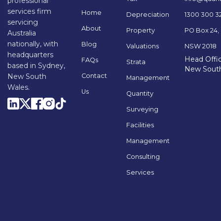
professional
services firm
Home
Depreciation
1300 300 3
servicing
About
Property
PO Box 24,
Australia
nationally, with
Blog
Valuations
NSW 2018
headquarters
Head Offic
FAQs
Strata
based in Sydney,
New Sout
Contact
New South
Management
Wales.
Us
Quantity
Surveying
Facilities
Management
Consulting
Services