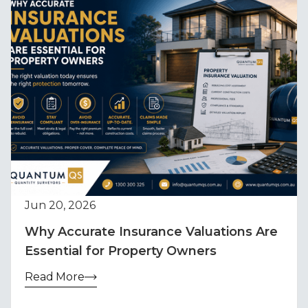
Jun 20, 2026
Why Accurate Insurance Valuations Are
Essential for Property Owners
Read More