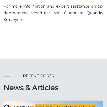
For more information and expert assistance on tax
depreciation schedules, visit
Quantum Quantity
Surveyors.
RECENT POSTS
News & Articles