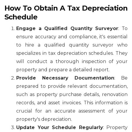
How To Obtain A Tax Depreciation
Schedule
Engage a Qualified Quantity Surveyor
: To
ensure accuracy and compliance, it's essential
to hire a qualified quantity surveyor who
specializes in tax depreciation schedules. They
will conduct a thorough inspection of your
property and prepare a detailed report.
Provide Necessary Documentation
: Be
prepared to provide relevant documentation,
such as property purchase details, renovation
records, and asset invoices. This information is
crucial for an accurate assessment of your
property's depreciation.
Update Your Schedule Regularly
: Property