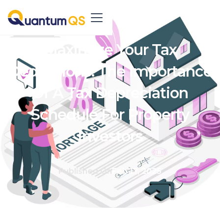
Maximize Your Tax
Deductions: The Importance
Of A Tax Depreciation
Schedule For Property
Investors
Published On
Feb 17, 2025