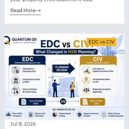
Read More
EDC vs CIV
Jul 8, 2026