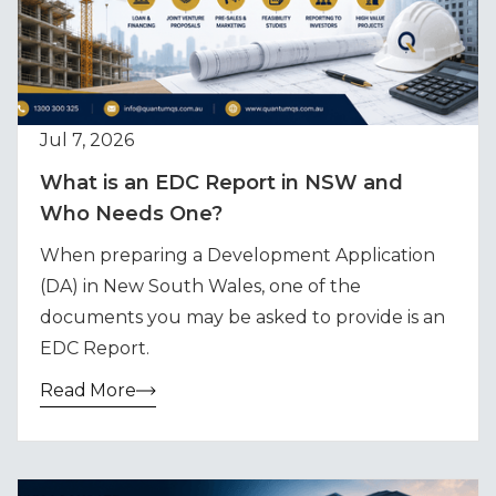
Jul 7, 2026
What is an EDC Report in NSW and
Who Needs One?
When preparing a Development Application
(DA) in New South Wales, one of the
documents you may be asked to provide is an
EDC Report.
Read More