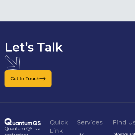
Let’s Talk
Get In Touch
Quick
Services
Find U
Quantum QS is a
Link
Tax
info@quan