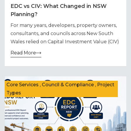
EDC vs CIV: What Changed in NSW
Planning?
For many years, developers, property owners,
consultants, and councils across New South
Wales relied on Capital Investment Value (CIV)
Read More
Core Services , Council & Compliance , Project
Types