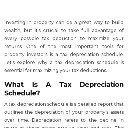
Investing in property can be a great way to build
wealth, but it's crucial to take full advantage of
every possible tax deduction to maximize your
returns. One of the most important tools for
property investors is a tax depreciation schedule.
Let's explore why a tax depreciation schedule is
essential for maximizing your tax deductions.
What Is A Tax Depreciation
Schedule?
A tax depreciation schedule is a detailed report that
outlines the depreciation of your property's assets
over time. Depreciation refers to the decline in