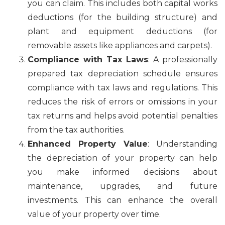
you can claim. This includes both capital works
deductions (for the building structure) and
plant and equipment deductions (for
removable assets like appliances and carpets).
Compliance with Tax Laws
: A professionally
prepared tax depreciation schedule ensures
compliance with tax laws and regulations. This
reduces the risk of errors or omissions in your
tax returns and helps avoid potential penalties
from the tax authorities.
Enhanced Property Value
: Understanding
the depreciation of your property can help
you make informed decisions about
maintenance, upgrades, and future
investments. This can enhance the overall
value of your property over time.