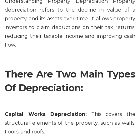
Understanding Property Depreciation Property
depreciation refers to the decline in value of a
property and its assets over time. It allows property
investors to claim deductions on their tax returns,
reducing their taxable income and improving cash
flow.
There Are Two Main Types
Of Depreciation:
Capital Works Depreciation:
This covers the
structural elements of the property, such as walls,
floors, and roofs.