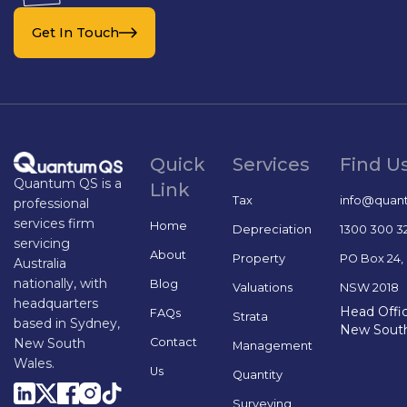
Get In Touch
Quick
Services
Find U
Quantum QS is a
Link
Tax
info@quan
professional
services firm
Home
Depreciation
1300 300 3
servicing
About
Property
PO Box 24,
Australia
nationally, with
Blog
Valuations
NSW 2018
headquarters
Head Offic
FAQs
Strata
based in Sydney,
New Sout
Contact
New South
Management
Wales.
Us
Quantity
Surveying