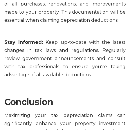
of all purchases, renovations, and improvements
made to your property. This documentation will be
essential when claiming depreciation deductions.
Stay Informed:
Keep up-to-date with the latest
changes in tax laws and regulations. Regularly
review government announcements and consult
with tax professionals to ensure you're taking
advantage of all available deductions.
Conclusion
Maximizing your tax depreciation claims can
significantly enhance your property investment