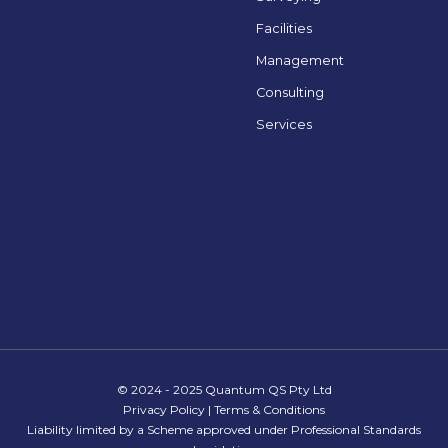
Facilities
Management
Consulting
Services
© 2024 - 2025 Quantum QS Pty Ltd
Privacy Policy
|
Terms & Conditions
Liability limited by a Scheme approved under Professional Standards