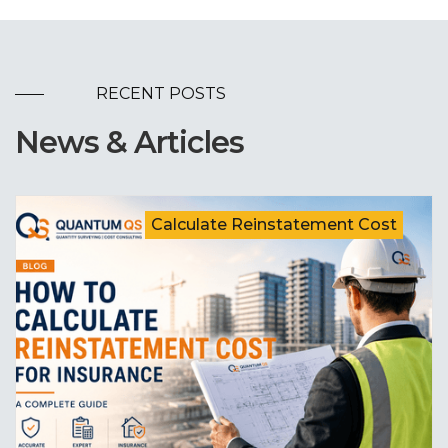
RECENT POSTS
News & Articles
Calculate Reinstatement Cost