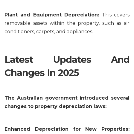
Plant and Equipment Depreciation:
This covers
removable assets within the property, such as air
conditioners, carpets, and appliances.
Latest Updates And
Changes In 2025
The Australian government introduced several
changes to property depreciation laws:
Enhanced Depreciation for New Properties: