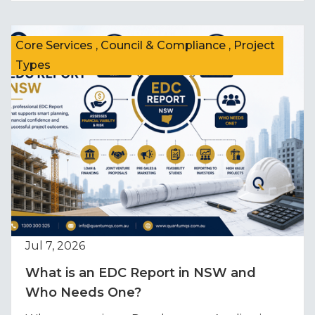
Core Services , Council & Compliance , Project
Types
Jul 7, 2026
What is an EDC Report in NSW and
Who Needs One?