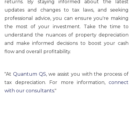
returns. By staying informed about the latest
updates and changes to tax laws, and seeking
professional advice, you can ensure you're making
the most of your investment. Take the time to
understand the nuances of property depreciation
and make informed decisions to boost your cash
flow and overall profitability.
"At
Quantum QS
, we assist you with the process of
tax depreciation. For more information,
connect
with our consultants
."