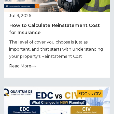
Jul 9, 2026
How to Calculate Reinstatement Cost
for Insurance
The level of cover you choose is just as
important, and that starts with understanding
your property's Reinstatement Cost
Read More
EDC vs CIV