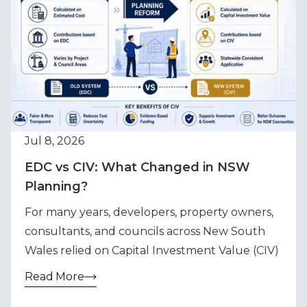
Jul 8, 2026
EDC vs CIV: What Changed in NSW
Planning?
For many years, developers, property owners,
consultants, and councils across New South
Wales relied on Capital Investment Value (CIV)
Read More