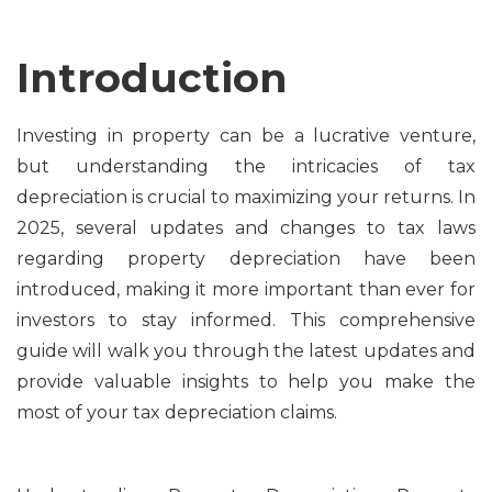
Introduction
Investing in property can be a lucrative venture,
but understanding the intricacies of tax
depreciation is crucial to maximizing your returns. In
2025, several updates and changes to tax laws
regarding property depreciation have been
introduced, making it more important than ever for
investors to stay informed. This comprehensive
guide will walk you through the latest updates and
provide valuable insights to help you make the
most of your tax depreciation claims.