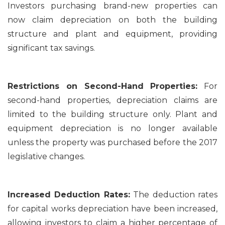
Investors purchasing brand-new properties can
now claim depreciation on both the building
structure and plant and equipment, providing
significant tax savings.
Restrictions on Second-Hand Properties:
For
second-hand properties, depreciation claims are
limited to the building structure only. Plant and
equipment depreciation is no longer available
unless the property was purchased before the 2017
legislative changes.
Increased Deduction Rates:
The deduction rates
for capital works depreciation have been increased,
allowing investors to claim a higher percentage of