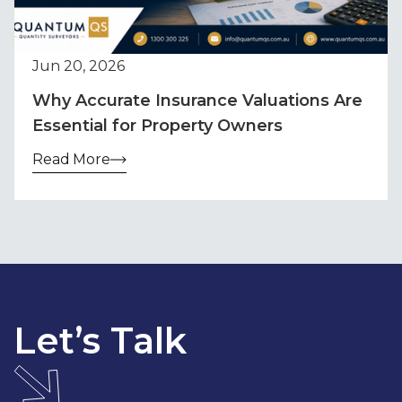
Jun 20, 2026
Why Accurate Insurance Valuations Are
Essential for Property Owners
Read More
Let’s Talk