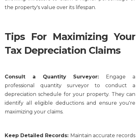
the property's value over its lifespan.
Tips For Maximizing Your
Tax Depreciation Claims
Consult a Quantity Surveyor:
Engage a
professional quantity surveyor to conduct a
depreciation schedule for your property. They can
identify all eligible deductions and ensure you're
maximizing your claims.
Keep Detailed Records:
Maintain accurate records