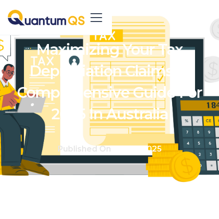
Maximizing Your Tax
Depreciation Claims: A
Comprehensive Guide For
2025 In Australia
Published On
Feb 14, 2025