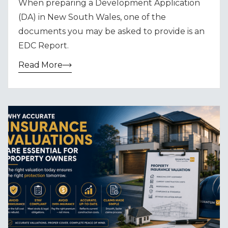
When preparing a Development Application
(DA) in New South Wales, one of the
documents you may be asked to provide is an
EDC Report.
Read More