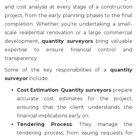
and cost analysis at every stage of a construction
project, from the early planning phases to the final
completion. Whether you're undertaking a small-
scale residential renovation or a large commercial
development,
quantity surveyors
bring valuable
expertise to ensure financial control and
transparency.
Some of the key responsibilities of a
quantity
surveyor
include:
Cost Estimation
:
Quantity surveyors
prepare
accurate cost estimates for the project,
ensuring that the client understands the
financial implications early on.
Tendering Process
: They manage the
tendering process, from issuing requests for