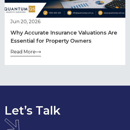
Jun 20, 2026
Why Accurate Insurance Valuations Are
Essential for Property Owners
Read More
Let’s Talk