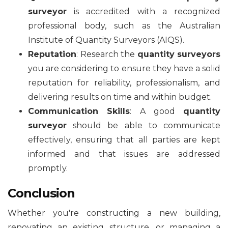
surveyor
is accredited with a recognized
professional body, such as the Australian
Institute of Quantity Surveyors (AIQS).
Reputation
: Research the
quantity surveyors
you are considering to ensure they have a solid
reputation for reliability, professionalism, and
delivering results on time and within budget.
Communication Skills
: A good
quantity
surveyor
should be able to communicate
effectively, ensuring that all parties are kept
informed and that issues are addressed
promptly.
Conclusion
Whether you're constructing a new building,
renovating an existing structure, or managing a