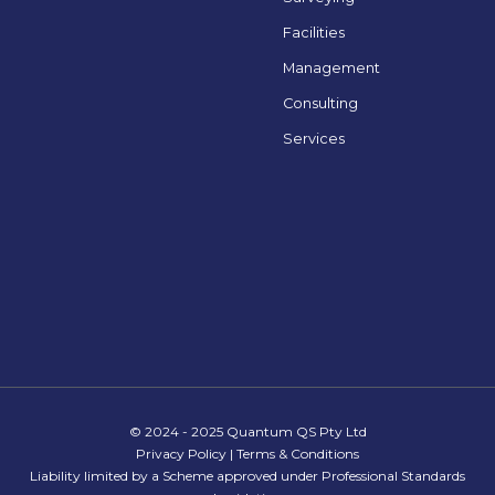
Facilities
Management
Consulting
Services
© 2024 - 2025 Quantum QS Pty Ltd
Privacy Policy
|
Terms & Conditions
Liability limited by a Scheme approved under Professional Standards