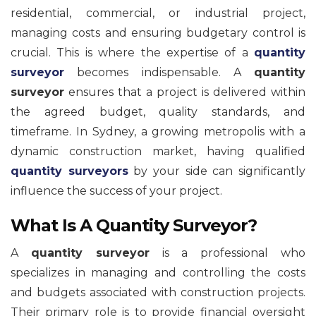
residential, commercial, or industrial project,
managing costs and ensuring budgetary control is
crucial. This is where the expertise of a
quantity
surveyor
becomes indispensable. A
quantity
surveyor
ensures that a project is delivered within
the agreed budget, quality standards, and
timeframe. In Sydney, a growing metropolis with a
dynamic construction market, having qualified
quantity surveyors
by your side can significantly
influence the success of your project.
What Is A Quantity Surveyor?
A
quantity surveyor
is a professional who
specializes in managing and controlling the costs
and budgets associated with construction projects.
Their primary role is to provide financial oversight