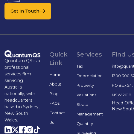
Get In Touch
Quick
Services
Find U
Quantum QS is a
Link
Tax
info@quan
professional
services firm
Home
Depreciation
1300 300 3
servicing
About
Property
PO Box 24,
Australia
nationally, with
Blog
Valuations
NSW 2018
headquarters
Head Offic
FAQs
Strata
based in Sydney,
New Sout
Contact
New South
Management
Wales.
Us
Quantity
Surveying