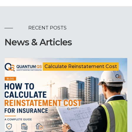
RECENT POSTS
News & Articles
Calculate Reinstatement Cost