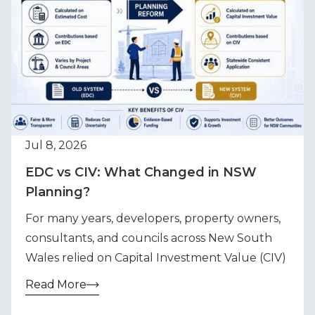
Jul 8, 2026
EDC vs CIV: What Changed in NSW
Planning?
For many years, developers, property owners,
consultants, and councils across New South
Wales relied on Capital Investment Value (CIV)
Read More