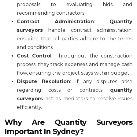
proposals to evaluating bids and
recommending contractors.
Contract Administration
:
Quantity
surveyors
handle contract administration,
ensuring that all parties adhere to the terms
and conditions.
Cost Control
: Throughout the construction
process, they track expenses and manage cash
flow, ensuring the project stays within budget.
Dispute Resolution
: If any disputes arise
regarding costs or contracts,
quantity
surveyors
act as mediators to resolve issues
efficiently.
Why Are Quantity Surveyors
Important In Sydney?