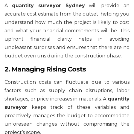
A
quantity surveyor Sydney
will provide an
accurate cost estimate from the outset, helping you
understand how much the project is likely to cost
and what your financial commitments will be. This
upfront financial clarity helps in avoiding
unpleasant surprises and ensures that there are no
budget overruns during the construction phase.
2. Managing Rising Costs
Construction costs can fluctuate due to various
factors such as supply chain disruptions, labor
shortages, or price increases in materials. A
quantity
surveyor
keeps track of these variables and
proactively manages the budget to accommodate
unforeseen changes without compromising the
project’s scope.