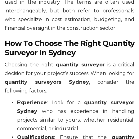
used in the industry. The terms are often used
interchangeably, but both refer to professionals
who specialize in cost estimation, budgeting, and
financial oversight in the construction sector.
How To Choose The Right Quantity
Surveyor In Sydney
Choosing the right
quantity surveyor
is a critical
decision for your project’s success. When looking for
quantity surveyors Sydney
, consider the
following factors:
Experience
: Look for a
quantity surveyor
Sydney
who has experience in handling
projects similar to yours, whether residential,
commercial, or industrial.
Qualifications
: Ensure that the
quantity