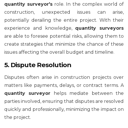
quantity surveyor's
role. In the complex world of
construction, unexpected issues can arise,
potentially derailing the entire project. With their
experience and knowledge,
quantity surveyors
are able to foresee potential risks, allowing them to
create strategies that minimize the chance of these
issues affecting the overall budget and timeline.
5. Dispute Resolution
Disputes often arise in construction projects over
matters like payments, delays, or contract terms. A
quantity surveyor
helps mediate between the
parties involved, ensuring that disputes are resolved
quickly and professionally, minimizing the impact on
the project.