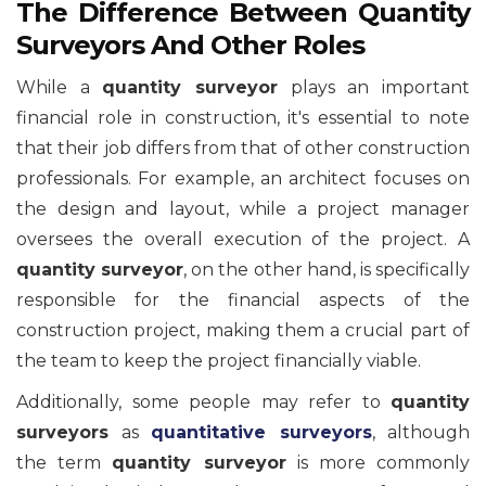
The Difference Between Quantity
Surveyors And Other Roles
While a
quantity surveyor
plays an important
financial role in construction, it's essential to note
that their job differs from that of other construction
professionals. For example, an architect focuses on
the design and layout, while a project manager
oversees the overall execution of the project. A
quantity surveyor
, on the other hand, is specifically
responsible for the financial aspects of the
construction project, making them a crucial part of
the team to keep the project financially viable.
Additionally, some people may refer to
quantity
surveyors
as
quantitative surveyors
, although
the term
quantity surveyor
is more commonly