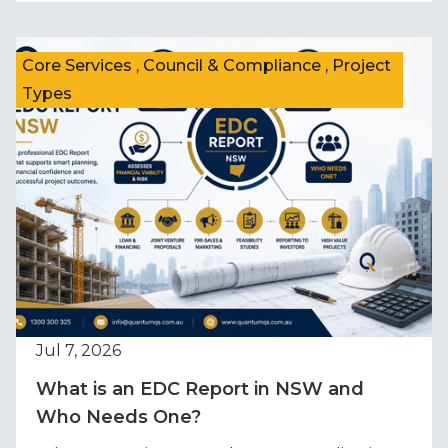
Core Services , Council & Compliance , Project
Types
Jul 7, 2026
What is an EDC Report in NSW and
Who Needs One?