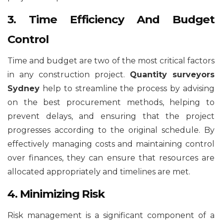
3. Time Efficiency And Budget
Control
Time and budget are two of the most critical factors
in any construction project.
Quantity surveyors
Sydney
help to streamline the process by advising
on the best procurement methods, helping to
prevent delays, and ensuring that the project
progresses according to the original schedule. By
effectively managing costs and maintaining control
over finances, they can ensure that resources are
allocated appropriately and timelines are met.
4. Minimizing Risk
Risk management is a significant component of a