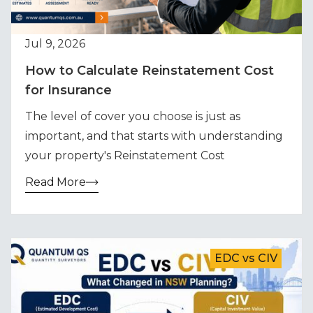
Jul 9, 2026
How to Calculate Reinstatement Cost
for Insurance
The level of cover you choose is just as
important, and that starts with understanding
your property's Reinstatement Cost
Read More
EDC vs CIV