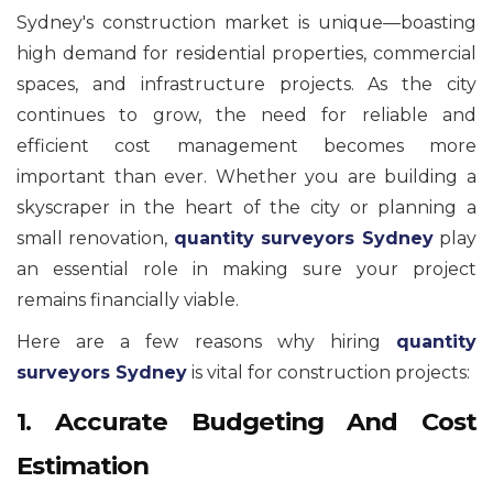
Sydney's construction market is unique—boasting
high demand for residential properties, commercial
spaces, and infrastructure projects. As the city
continues to grow, the need for reliable and
efficient cost management becomes more
important than ever. Whether you are building a
skyscraper in the heart of the city or planning a
small renovation,
quantity surveyors Sydney
play
an essential role in making sure your project
remains financially viable.
Here are a few reasons why hiring
quantity
surveyors Sydney
is vital for construction projects:
1. Accurate Budgeting And Cost
Estimation