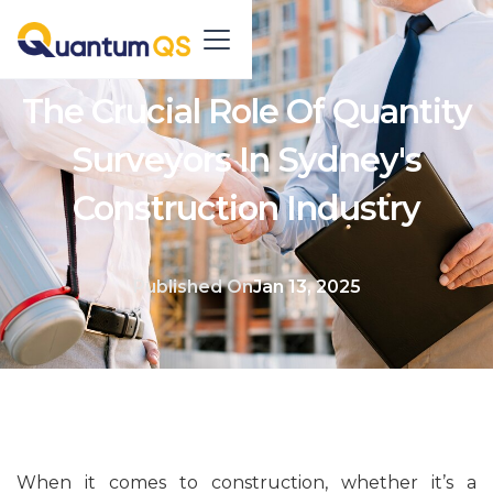
The Crucial Role Of Quantity
Surveyors In Sydney's
Construction Industry
Published On
Jan 13, 2025
When it comes to construction, whether it’s a