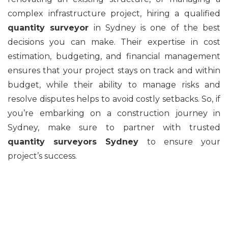
complex infrastructure project, hiring a qualified
quantity surveyor
in Sydney is one of the best
decisions you can make. Their expertise in cost
estimation, budgeting, and financial management
ensures that your project stays on track and within
budget, while their ability to manage risks and
resolve disputes helps to avoid costly setbacks. So, if
you’re embarking on a construction journey in
Sydney, make sure to partner with trusted
quantity surveyors Sydney
to ensure your
project’s success.