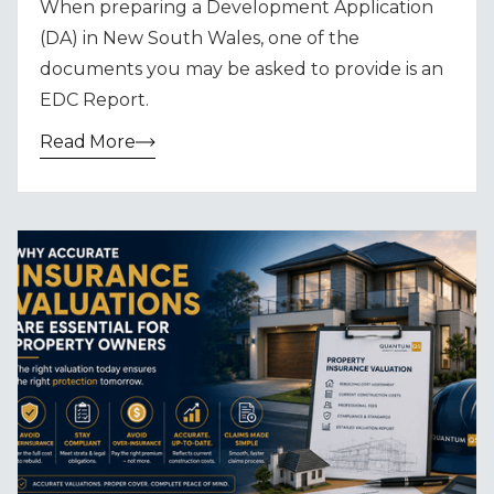
When preparing a Development Application
(DA) in New South Wales, one of the
documents you may be asked to provide is an
EDC Report.
Read More